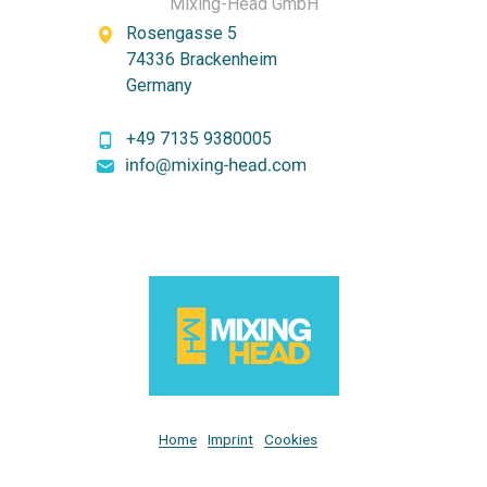
Mixing-Head GmbH
Rosengasse 5
74336 Brackenheim
Germany
+49 7135 9380005
Home
Imprint
Cookies