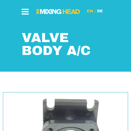
/
VALVE
BODY A/C