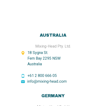
AUSTRALIA
Mixing-Head Pty. Ltd.
18 Sygna St.
Fern Bay 2295 NSW
Australia
+61 2 800 666 05
GERMANY