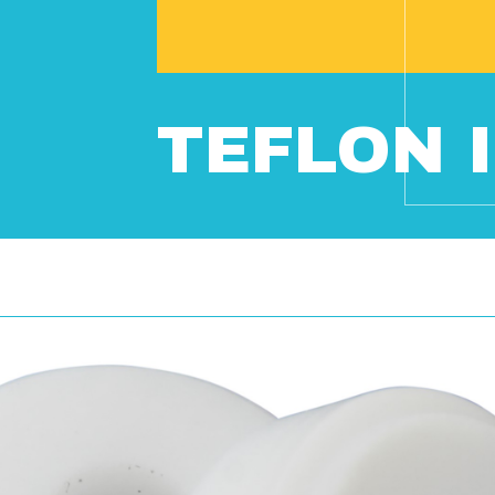
TEFLON I