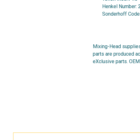
Henkel Number:
Sonderhoff Code
Mixing-Head supplies
parts are produced ac
eXclusive parts. OEM