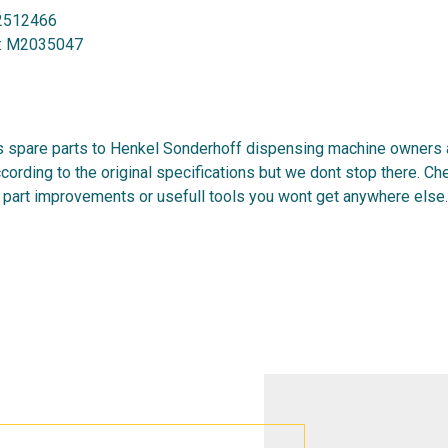
2512466
:
M2035047
 spare parts to Henkel Sonderhoff dispensing machine owners al
cording to the original specifications but we dont stop there. C
 part improvements or usefull tools you wont get anywhere else.