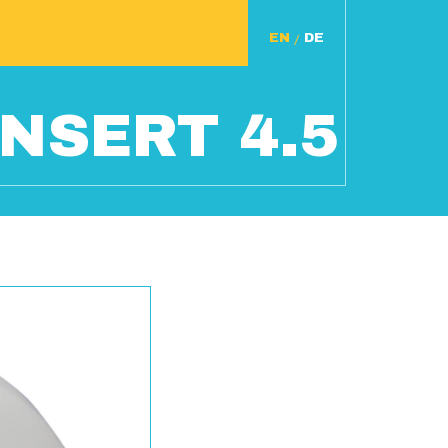
/
NSERT 4.5