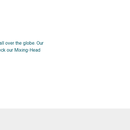
l over the globe. Our
heck our Mixing-Head