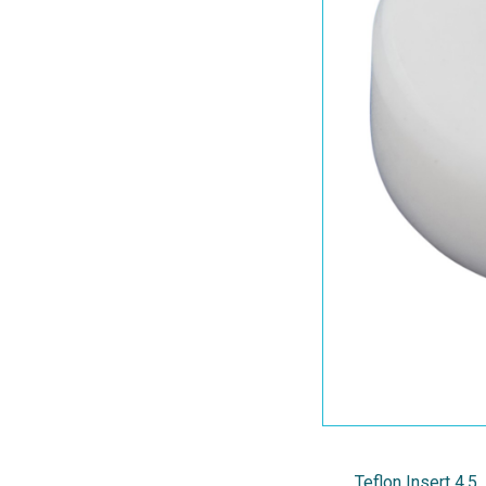
Teflon Insert 4.5