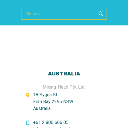
AUSTRALIA
Mixing-Head Pty. Ltd.
18 Sygna St.
Fern Bay 2295 NSW
Australia
+61 2 800 666 05