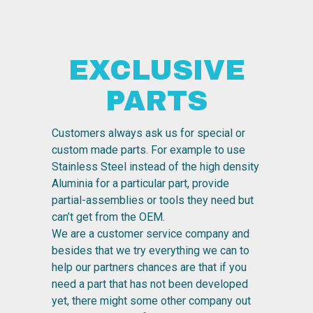
EXCLUSIVE
PARTS
Customers always ask us for special or
custom made parts. For example to use
Stainless Steel instead of the high density
Aluminia for a particular part, provide
partial-assemblies or tools they need but
can’t get from the OEM.
We are a customer service company and
besides that we try everything we can to
help our partners chances are that if you
need a part that has not been developed
yet, there might some other company out