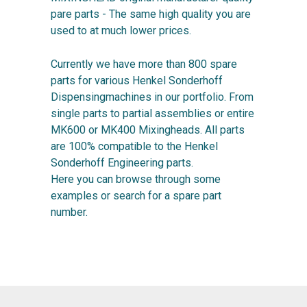
pare parts - The same high quality you are
used to at much lower prices.
Currently we have more than 800 spare
parts for various Henkel Sonderhoff
Dispensingmachines in our portfolio. From
single parts to partial assemblies or entire
MK600 or MK400 Mixingheads. All parts
are 100% compatible to the Henkel
Sonderhoff Engineering parts.
Here you can browse through some
examples or search for a spare part
number.