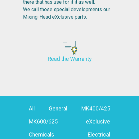
there that has use for it it as well.
We call those special developments our
Mixing-Head eXclusive parts.
Read the Warranty
All
General
MK400/425
MK600/625
eXclusive
Chemicals
Electrical