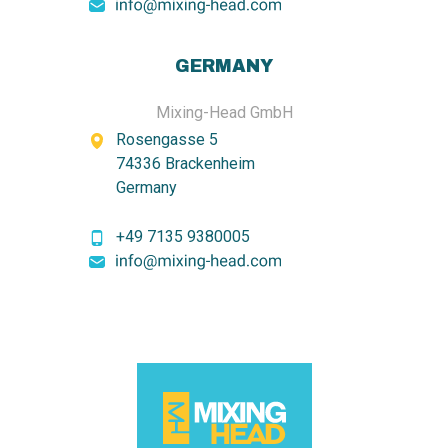
GERMANY
Mixing-Head GmbH
Rosengasse 5
74336 Brackenheim
Germany
+49 7135 9380005