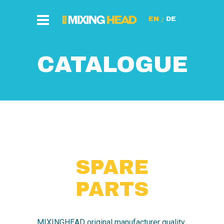
/
CATALOGUE
SPARE
PARTS
MIXINGHEAD original manufacturer quality