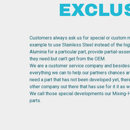
EXCLU
Customers always ask us for special or custom m
example to use Stainless Steel instead of the hig
Aluminia for a particular part, provide partial-ass
they need but can’t get from the OEM.
We are a customer service company and besides 
everything we can to help our partners chances are
need a part that has not been developed yet, the
other company out there that has use for it it as we
We call those special developments our Mixing-
parts.