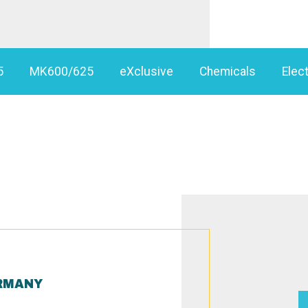
5
MK600/625
eXclusive
Chemicals
Elect
RMANY