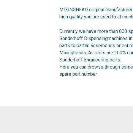
MIXINGHEAD original manufacturer 
high quality you are used to at much
Currently we have more than 800 sp
Sonderhoff Dispensingmachines in o
parts to partial assemblies or ent
Mixingheads. All parts are 100% co
Sonderhoff Engineering parts.
Here you can browse through some 
spare part number.