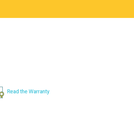
Read the Warranty