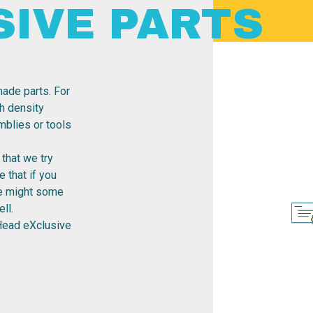
SIVE PARTS
ade parts. For
h density
emblies or tools
that we try
 that if you
re might some
ll.
Head eXclusive