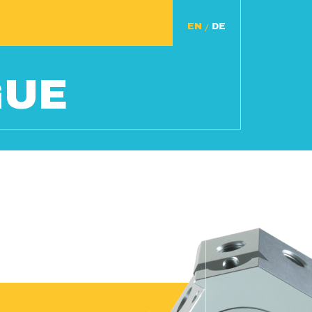
/
GUE