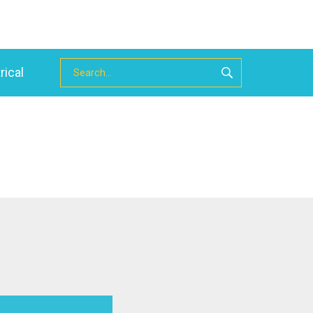
rical