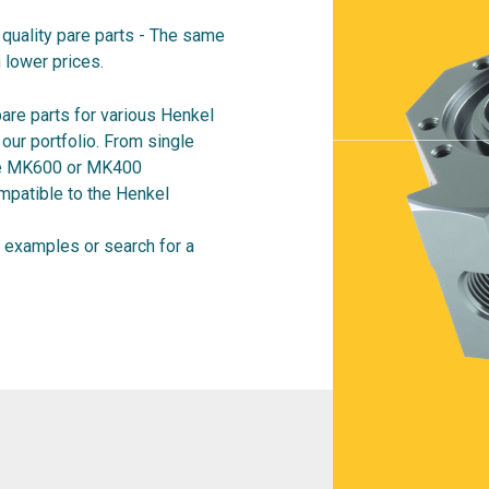
quality pare parts - The same
 lower prices.
are parts for various Henkel
ur portfolio. From single
ire MK600 or MK400
mpatible to the Henkel
examples or search for a