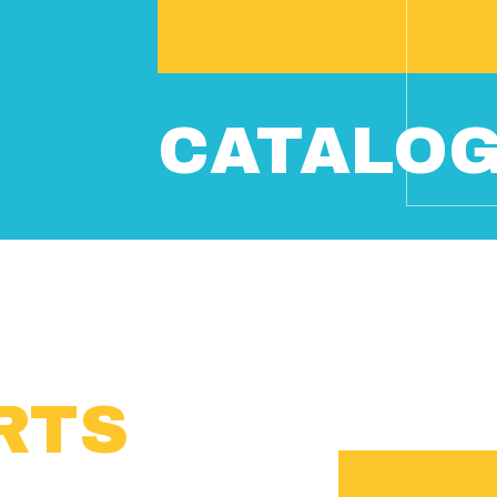
CATALO
RTS