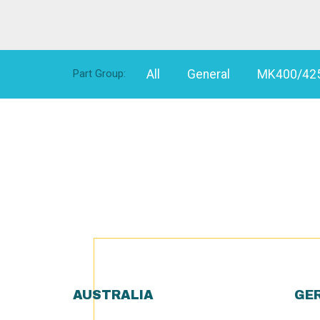
All
General
MK400/42
Part Group:
AUSTRALIA
GE