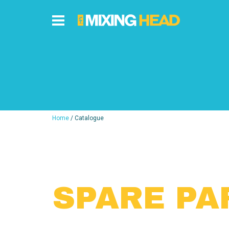
Home
/ Catalogue
SPARE PA