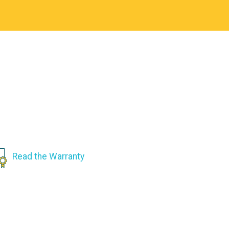
Read the Warranty