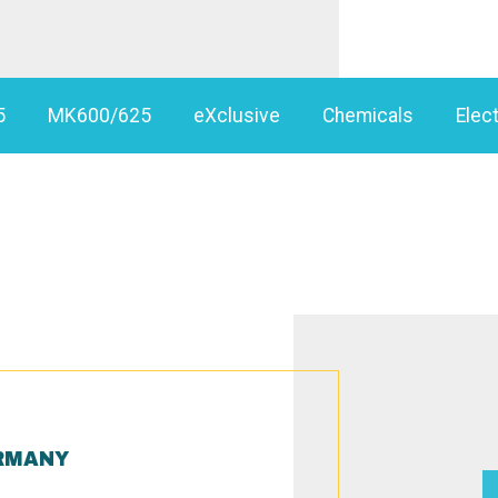
5
MK600/625
eXclusive
Chemicals
Elect
RMANY