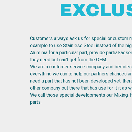
EXCLU
Customers always ask us for special or custom m
example to use Stainless Steel instead of the hig
Aluminia for a particular part, provide partial-ass
they need but can’t get from the OEM.
We are a customer service company and besides 
everything we can to help our partners chances are
need a part that has not been developed yet, the
other company out there that has use for it it as we
We call those special developments our Mixing-
parts.