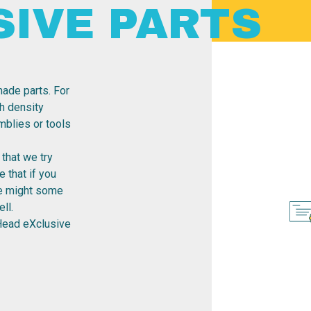
SIVE PARTS
ade parts. For
h density
emblies or tools
that we try
 that if you
re might some
ll.
Head eXclusive