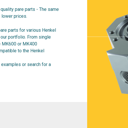
quality pare parts - The same
 lower prices.
are parts for various Henkel
ur portfolio. From single
ire MK600 or MK400
mpatible to the Henkel
examples or search for a