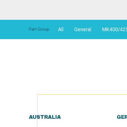
All
General
MK400/42
Part Group:
AUSTRALIA
GE