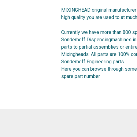
MIXINGHEAD original manufacturer 
high quality you are used to at much
Currently we have more than 800 sp
Sonderhoff Dispensingmachines in o
parts to partial assemblies or ent
Mixingheads. All parts are 100% co
Sonderhoff Engineering parts.
Here you can browse through some 
spare part number.