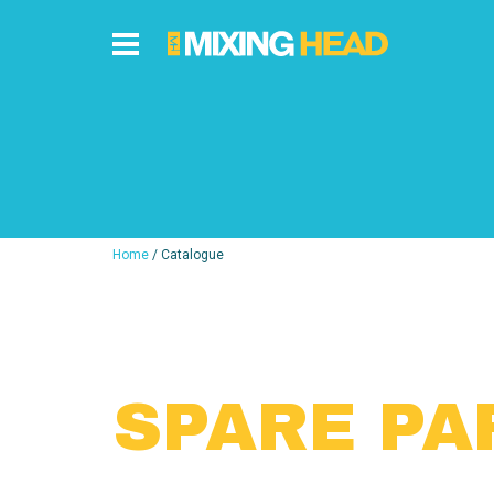
Home
/ Catalogue
SPARE PA