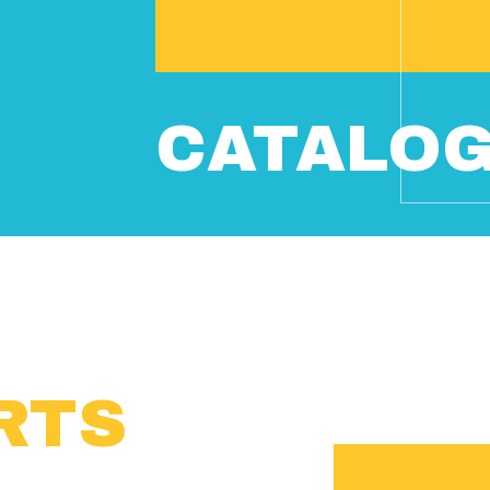
CATALO
RTS