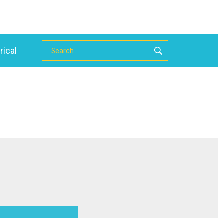
rical