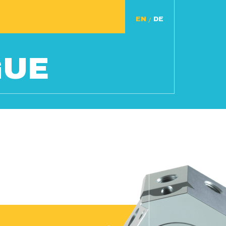
/
GUE