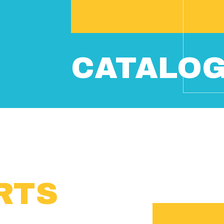
CATALO
RTS