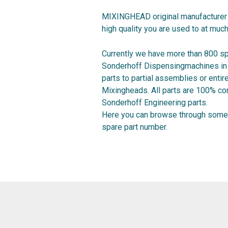
MIXINGHEAD original manufacturer 
high quality you are used to at much
Currently we have more than 800 sp
Sonderhoff Dispensingmachines in o
parts to partial assemblies or ent
Mixingheads. All parts are 100% co
Sonderhoff Engineering parts.
Here you can browse through some 
spare part number.