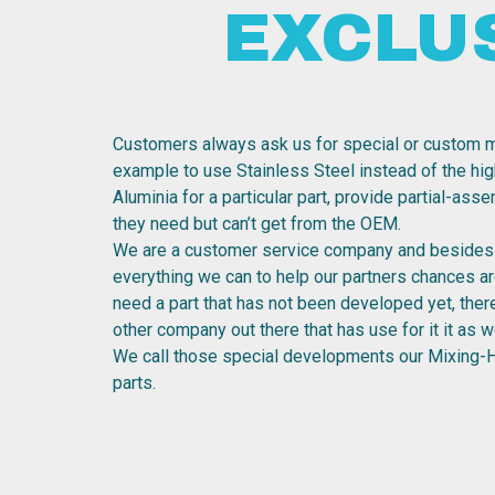
EXCLU
Customers always ask us for special or custom m
example to use Stainless Steel instead of the hig
Aluminia for a particular part, provide partial-ass
they need but can’t get from the OEM.
We are a customer service company and besides 
everything we can to help our partners chances are
need a part that has not been developed yet, the
other company out there that has use for it it as we
We call those special developments our Mixing-
parts.