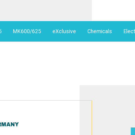
5
MK600/625
eXclusive
Chemicals
Elect
RMANY