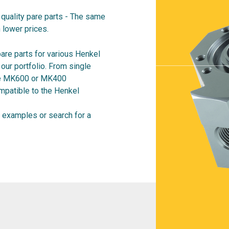
quality pare parts - The same
 lower prices.
are parts for various Henkel
ur portfolio. From single
ire MK600 or MK400
mpatible to the Henkel
examples or search for a