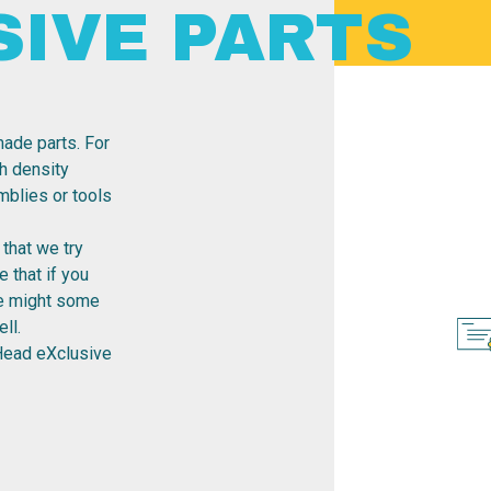
SIVE PARTS
ade parts. For
h density
emblies or tools
that we try
 that if you
re might some
ll.
Head eXclusive