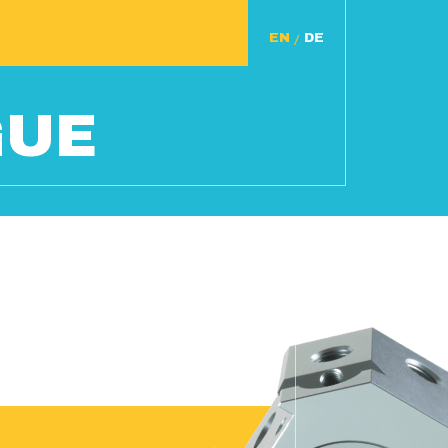
/
GUE