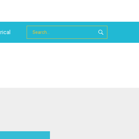
rical