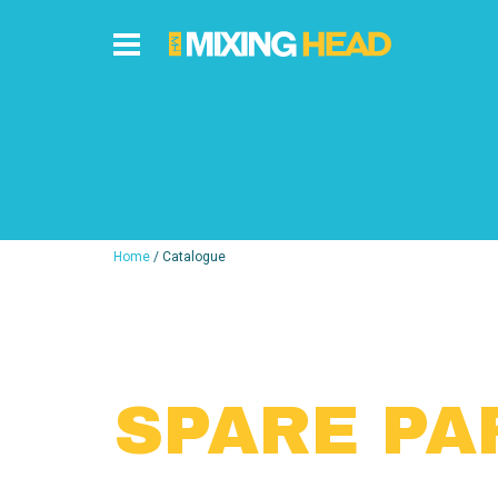
Home
/ Catalogue
SPARE PA