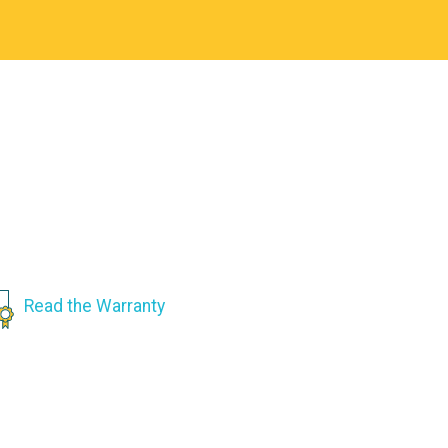
Read the Warranty