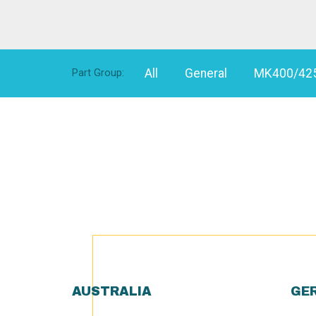
All
General
MK400/42
Part Group:
AUSTRALIA
GE