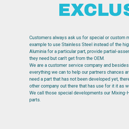
EXCLU
Customers always ask us for special or custom m
example to use Stainless Steel instead of the hig
Aluminia for a particular part, provide partial-ass
they need but can’t get from the OEM.
We are a customer service company and besides 
everything we can to help our partners chances are
need a part that has not been developed yet, the
other company out there that has use for it it as we
We call those special developments our Mixing-
parts.