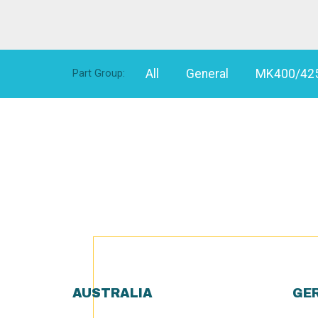
All
General
MK400/42
Part Group:
AUSTRALIA
GE