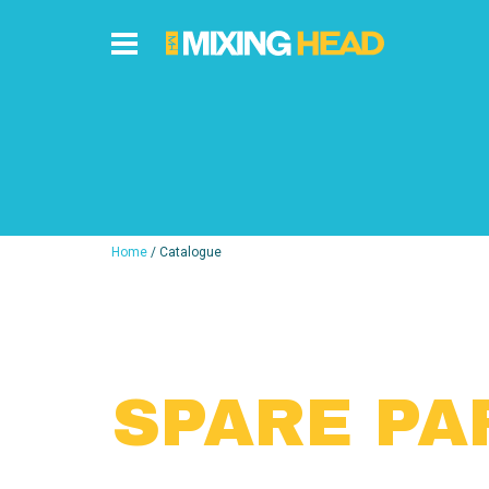
Home
/ Catalogue
SPARE PA