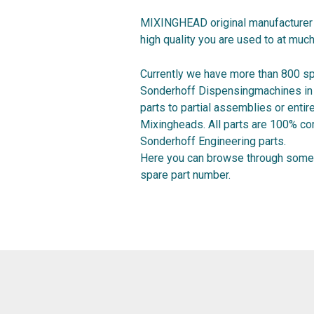
MIXINGHEAD original manufacturer 
high quality you are used to at much
Currently we have more than 800 sp
Sonderhoff Dispensingmachines in o
parts to partial assemblies or ent
Mixingheads. All parts are 100% co
Sonderhoff Engineering parts.
Here you can browse through some 
spare part number.