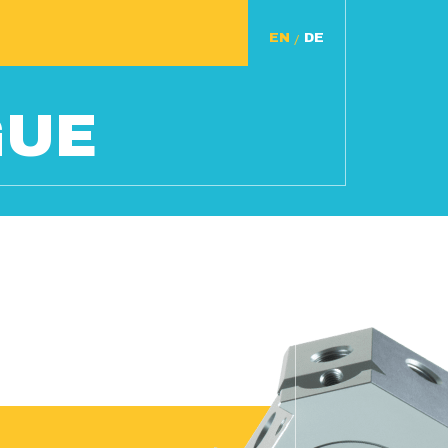
/
GUE