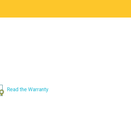
Read the Warranty