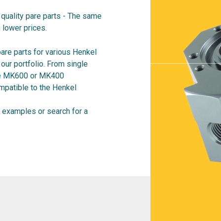
quality pare parts - The same
 lower prices.
are parts for various Henkel
ur portfolio. From single
ire MK600 or MK400
mpatible to the Henkel
examples or search for a