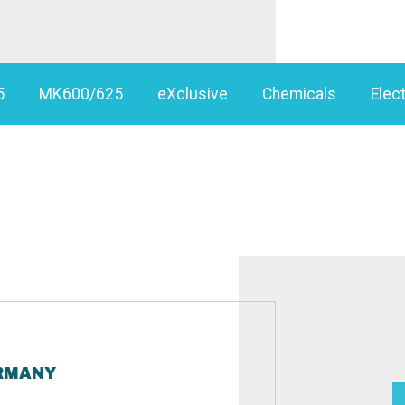
5
MK600/625
eXclusive
Chemicals
Elect
RMANY