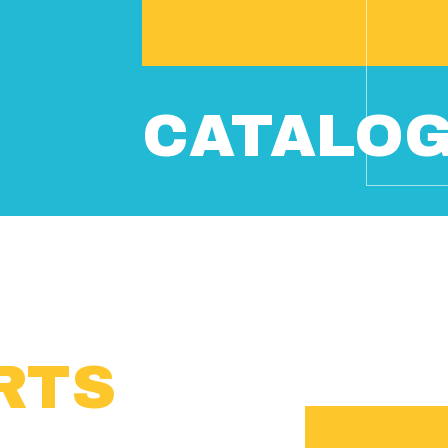
CATALO
RTS