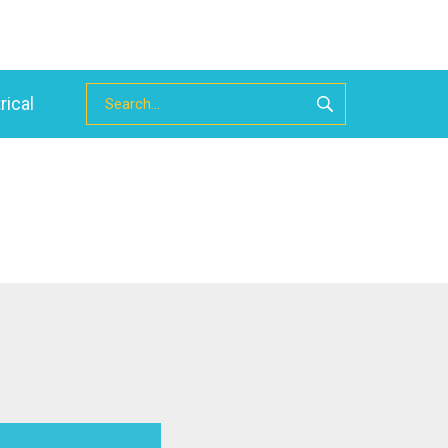
rical