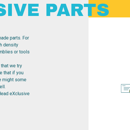
SIVE PARTS
ade parts. For
h density
emblies or tools
that we try
 that if you
re might some
ll.
Head eXclusive