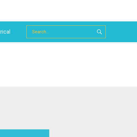
rical