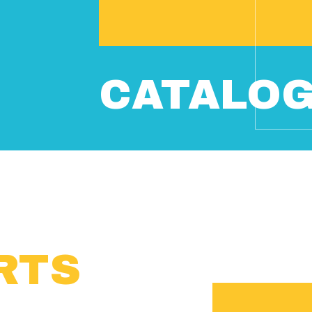
CATALO
RTS