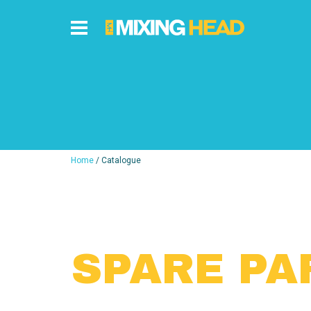
Home
/ Catalogue
SPARE PA