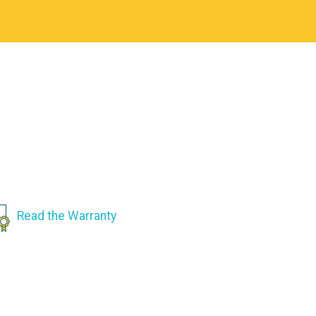
Read the Warranty