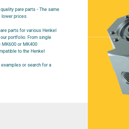
quality pare parts - The same
 lower prices.
are parts for various Henkel
ur portfolio. From single
ire MK600 or MK400
mpatible to the Henkel
examples or search for a