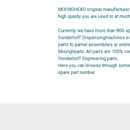
MIXINGHEAD original manufacturer 
high quality you are used to at much
Currently we have more than 800 sp
Sonderhoff Dispensingmachines in o
parts to partial assemblies or ent
Mixingheads. All parts are 100% co
Sonderhoff Engineering parts.
Here you can browse through some 
spare part number.