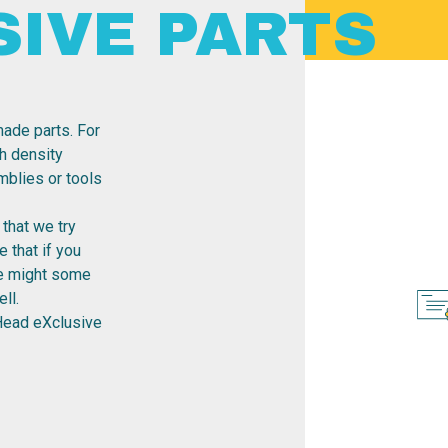
SIVE PARTS
ade parts. For
h density
emblies or tools
that we try
 that if you
re might some
ll.
Head eXclusive