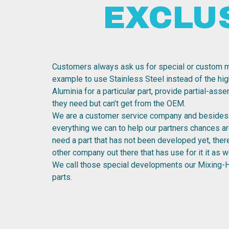
EXCLU
Customers always ask us for special or custom m
example to use Stainless Steel instead of the hig
Aluminia for a particular part, provide partial-ass
they need but can’t get from the OEM.
We are a customer service company and besides 
everything we can to help our partners chances are
need a part that has not been developed yet, the
other company out there that has use for it it as we
We call those special developments our Mixing-
parts.