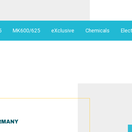
5
MK600/625
eXclusive
Chemicals
Elect
RMANY