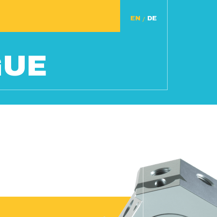
/
GUE