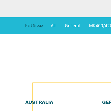
All
General
MK400/42
Part Group:
AUSTRALIA
GE