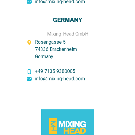
GERMANY
Mixing-Head GmbH
Rosengasse 5
74336 Brackenheim
Germany
+49 7135 9380005