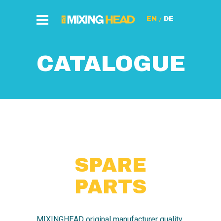
/
CATALOGUE
SPARE
PARTS
MIXINGHEAD original manufacturer quality