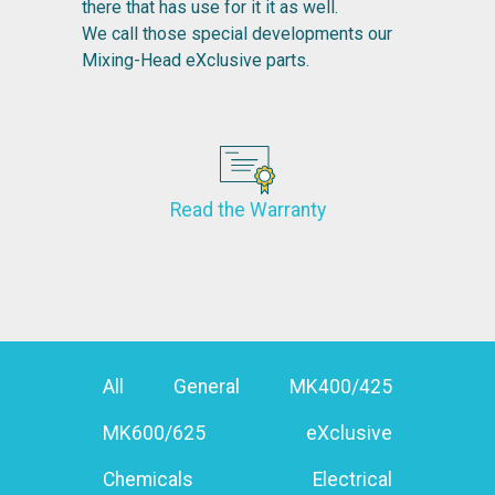
there that has use for it it as well.
We call those special developments our
Mixing-Head eXclusive parts.
Read the Warranty
All
General
MK400/425
MK600/625
eXclusive
Chemicals
Electrical