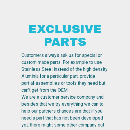
EXCLUSIVE
PARTS
Customers always ask us for special or
custom made parts. For example to use
Stainless Steel instead of the high density
Aluminia for a particular part, provide
partial-assemblies or tools they need but
can’t get from the OEM.
We are a customer service company and
besides that we try everything we can to
help our partners chances are that if you
need a part that has not been developed
yet, there might some other company out