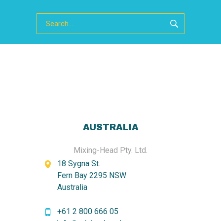
AUSTRALIA
Mixing-Head Pty. Ltd.
18 Sygna St.
Fern Bay 2295 NSW
Australia
+61 2 800 666 05