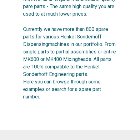
pare parts - The same high quality you are
used to at much lower prices.
Currently we have more than 800 spare
parts for various Henkel Sonderhoff
Dispensingmachines in our portfolio. From
single parts to partial assemblies or entire
MK600 or MK400 Mixingheads. All parts
are 100% compatible to the Henkel
Sonderhoff Engineering parts.
Here you can browse through some
examples or search for a spare part
number.