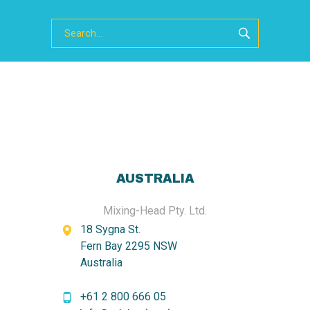
AUSTRALIA
Mixing-Head Pty. Ltd.
18 Sygna St.
Fern Bay 2295 NSW
Australia
+61 2 800 666 05