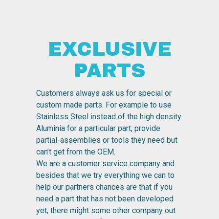
EXCLUSIVE
PARTS
Customers always ask us for special or
custom made parts. For example to use
Stainless Steel instead of the high density
Aluminia for a particular part, provide
partial-assemblies or tools they need but
can’t get from the OEM.
We are a customer service company and
besides that we try everything we can to
help our partners chances are that if you
need a part that has not been developed
yet, there might some other company out