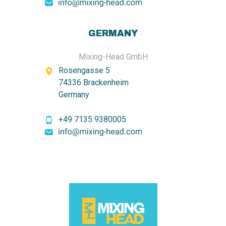
GERMANY
Mixing-Head GmbH
Rosengasse 5
74336 Brackenheim
Germany
+49 7135 9380005