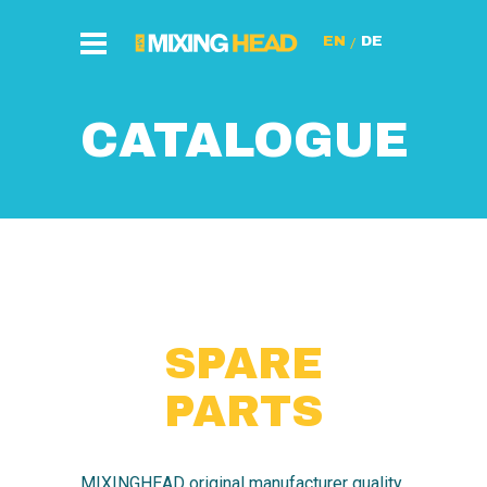
/
CATALOGUE
SPARE
PARTS
MIXINGHEAD original manufacturer quality