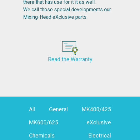
there that has use for it it as well.
We call those special developments our
Mixing-Head eXclusive parts.
Read the Warranty
All
General
MK400/425
MK600/625
eXclusive
Chemicals
Electrical