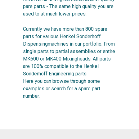
pare parts - The same high quality you are
used to at much lower prices.
Currently we have more than 800 spare
parts for various Henkel Sonderhoff
Dispensingmachines in our portfolio. From
single parts to partial assemblies or entire
MK600 or MK400 Mixingheads. All parts
are 100% compatible to the Henkel
Sonderhoff Engineering parts.
Here you can browse through some
examples or search for a spare part
number.