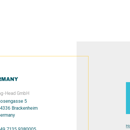
RMANY
ng-Head GmbH
osengasse 5
4336 Brackenheim
ermany
H
49 7135 9380005