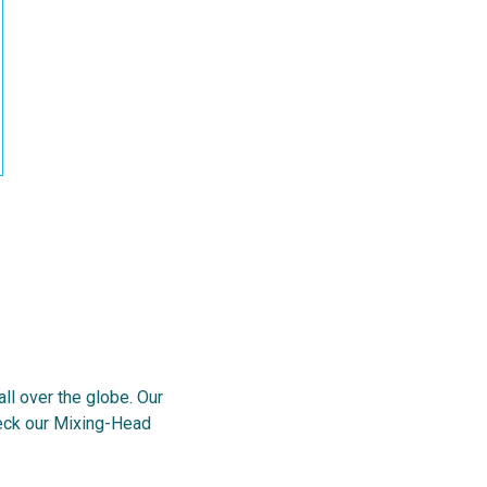
l over the globe. Our
heck our Mixing-Head