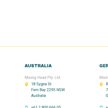
AUSTRALIA
GE
Mixing-Head Pty. Ltd.
Mixi
18 Sygna St.
R
Fern Bay 2295 NSW
7
Australia
G
+61 2 800 666 05
+