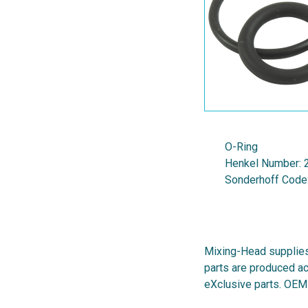
O-Ring
Henkel Number:
Sonderhoff Code
Mixing-Head supplies
parts are produced ac
eXclusive parts. OEM