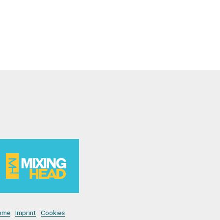
ome
Imprint
Cookies