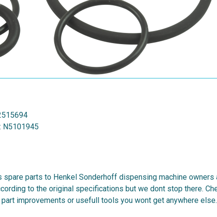
2515694
:
N5101945
 spare parts to Henkel Sonderhoff dispensing machine owners al
cording to the original specifications but we dont stop there. C
 part improvements or usefull tools you wont get anywhere else.