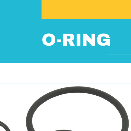
O-RING