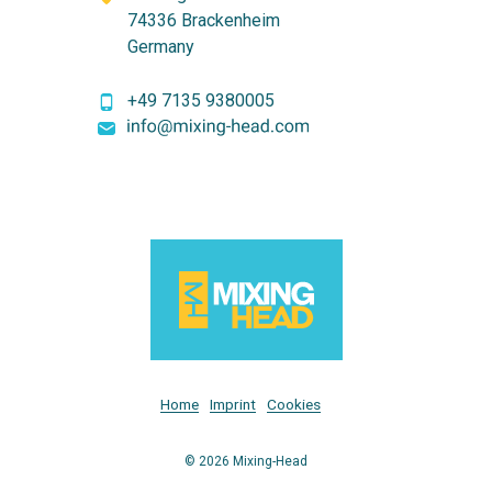
74336 Brackenheim
Germany
+49 7135 9380005
Home
Imprint
Cookies
© 2026 Mixing-Head