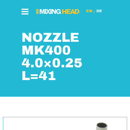
/
NOZZLE
MK400
4.0×0.25
L=41