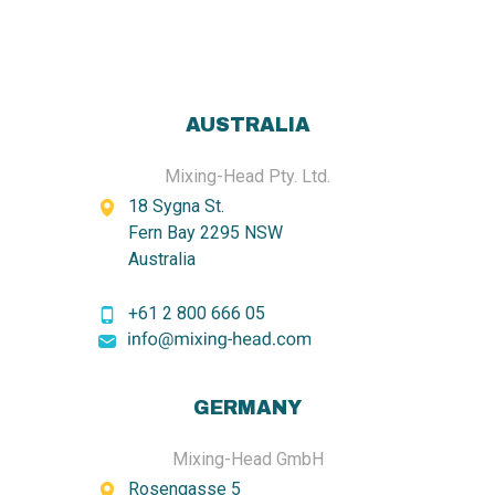
AUSTRALIA
Mixing-Head Pty. Ltd.
18 Sygna St.
Fern Bay 2295 NSW
Australia
+61 2 800 666 05
GERMANY
Mixing-Head GmbH
Rosengasse 5