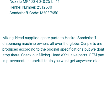
Nozzle MK400 4.0×0.25 L=41
Henkel Number:
2512530
Sonderhoff Code:
M2037650
Mixing-Head supplies spare parts to Henkel Sonderhoff
dispensing machine owners all over the globe. Our parts are
produced according to the original specifications but we dont
stop there. Check our Mixing-Head eXclusive parts. OEM part
improvements or usefull tools you wont get anywhere else.