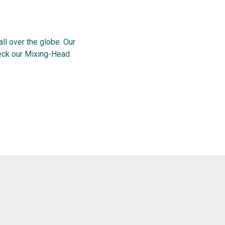
l over the globe. Our
heck our Mixing-Head