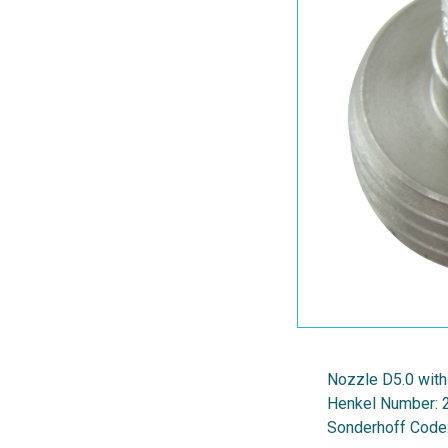
Nozzle D5.0 with
Henkel Number:
Sonderhoff Code