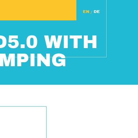
/
D5.0 WITH
AMPING