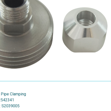
 Pipe Clamping
2542341
:
S2039005