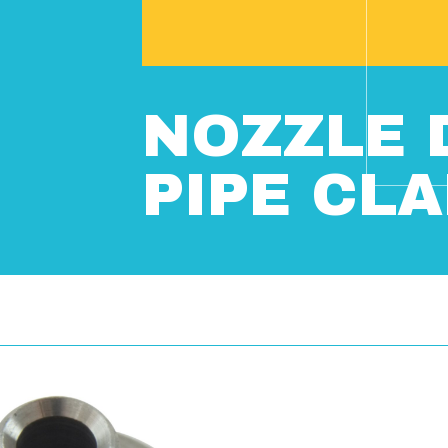
NOZZLE 
PIPE CL