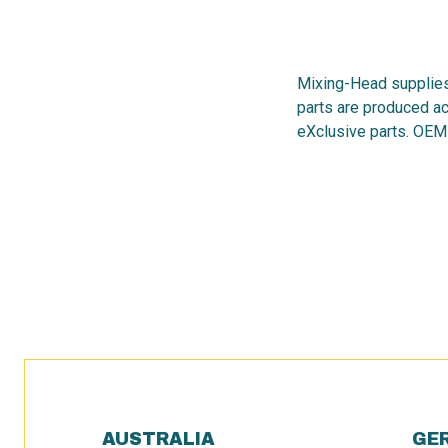
Mixing-Head supplies
parts are produced ac
eXclusive parts. OEM
AUSTRALIA
GE