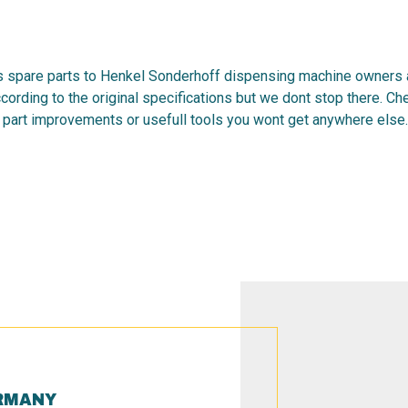
 spare parts to Henkel Sonderhoff dispensing machine owners al
cording to the original specifications but we dont stop there. C
 part improvements or usefull tools you wont get anywhere else.
RMANY