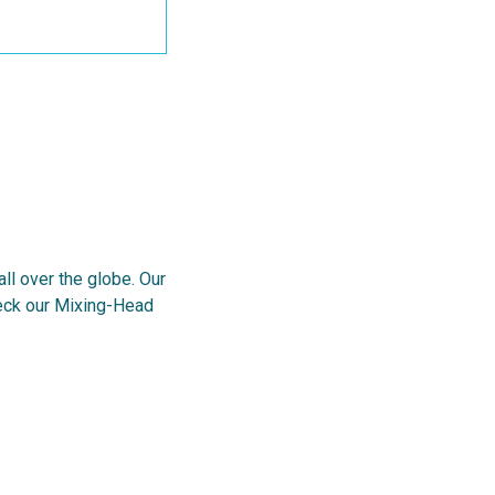
l over the globe. Our
heck our Mixing-Head