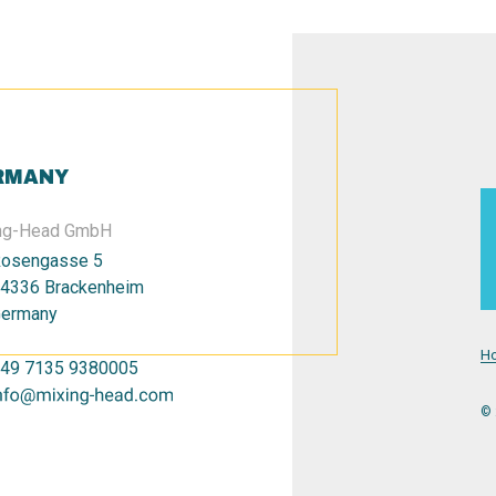
RMANY
ng-Head GmbH
osengasse 5
4336 Brackenheim
ermany
H
49 7135 9380005
© 