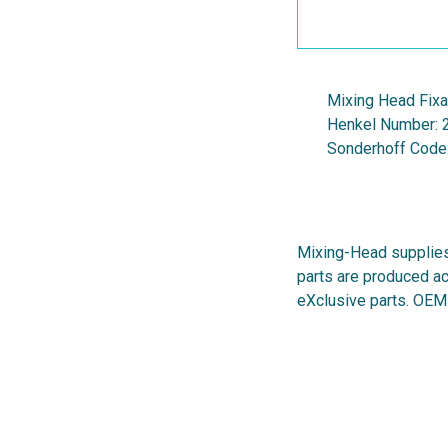
Mixing Head Fix
Henkel Number:
Sonderhoff Code
Mixing-Head supplies
parts are produced ac
eXclusive parts. OEM