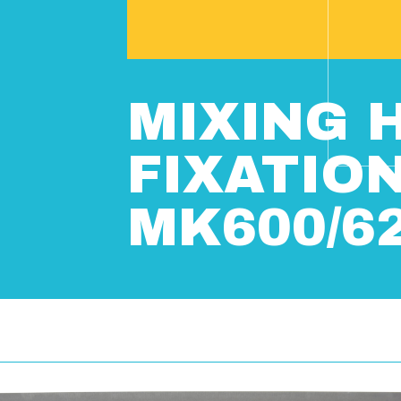
MIXING 
FIXATIO
MK600/6