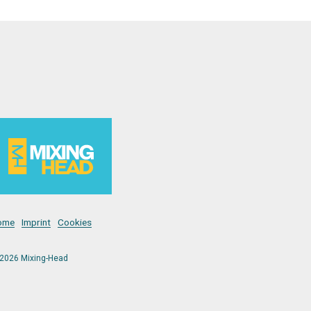
ome
Imprint
Cookies
2026 Mixing-Head