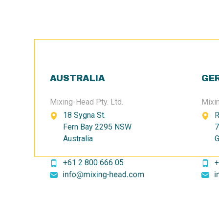
AUSTRALIA
GE
Mixing-Head Pty. Ltd.
Mixi
18 Sygna St.
R
Fern Bay 2295 NSW
7
Australia
G
+61 2 800 666 05
+