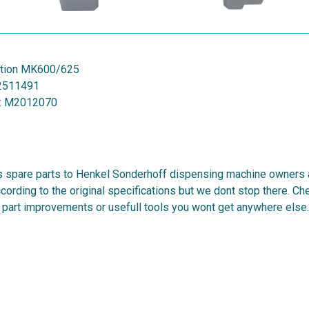
ation MK600/625
2511491
:
M2012070
 spare parts to Henkel Sonderhoff dispensing machine owners al
cording to the original specifications but we dont stop there. C
 part improvements or usefull tools you wont get anywhere else.