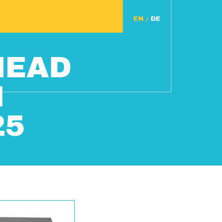
/
HEAD
N
25