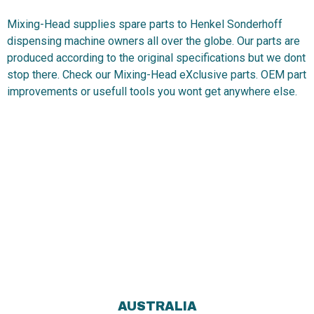
Mixing-Head supplies spare parts to Henkel Sonderhoff
dispensing machine owners all over the globe. Our parts are
produced according to the original specifications but we dont
stop there. Check our Mixing-Head eXclusive parts. OEM part
improvements or usefull tools you wont get anywhere else.
AUSTRALIA