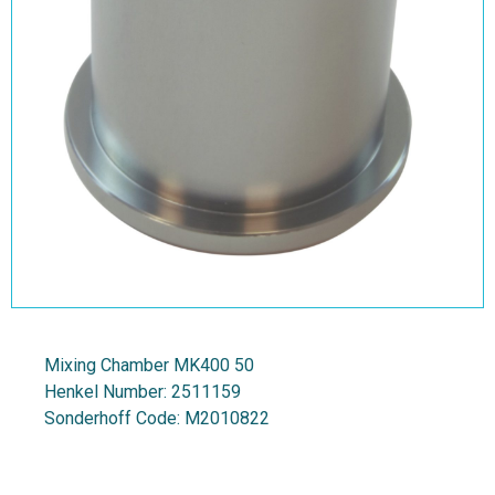
Mixing Chamber MK400 50
Henkel Number:
2511159
Sonderhoff Code:
M2010822