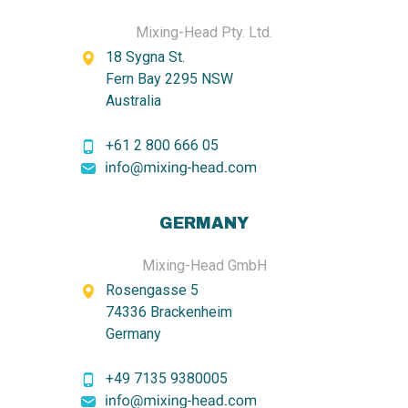
Mixing-Head Pty. Ltd.
18 Sygna St.
Fern Bay 2295 NSW
Australia
+61 2 800 666 05
GERMANY
Mixing-Head GmbH
Rosengasse 5
74336 Brackenheim
Germany
+49 7135 9380005