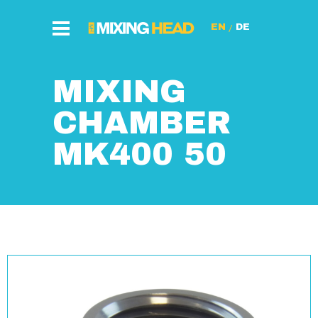
/
MIXING
CHAMBER
MK400 50