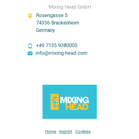
Mixing-Head GmbH
Rosengasse 5
74336 Brackenheim
Germany
+49 7135 9380005
Home
Imprint
Cookies