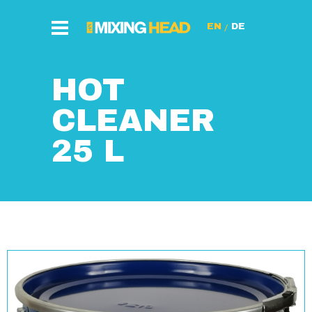
/
HOT
CLEANER
25 L