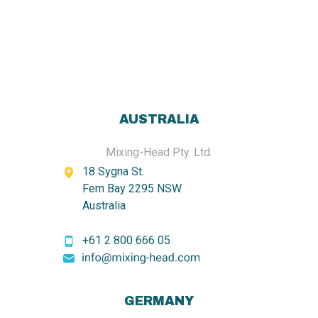
AUSTRALIA
Mixing-Head Pty. Ltd.
18 Sygna St.
Fern Bay 2295 NSW
Australia
+61 2 800 666 05
GERMANY