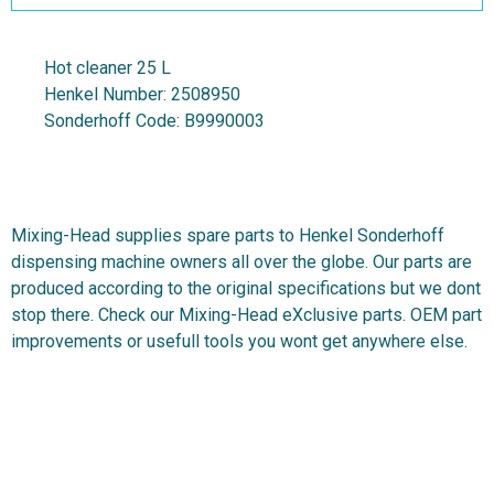
Hot cleaner 25 L
Henkel Number:
2508950
Sonderhoff Code:
B9990003
Mixing-Head supplies spare parts to Henkel Sonderhoff
dispensing machine owners all over the globe. Our parts are
produced according to the original specifications but we dont
stop there. Check our Mixing-Head eXclusive parts. OEM part
improvements or usefull tools you wont get anywhere else.