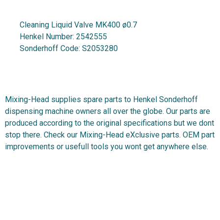
Cleaning Liquid Valve MK400 ø0.7
Henkel Number:
2542555
Sonderhoff Code:
S2053280
Mixing-Head supplies spare parts to Henkel Sonderhoff
dispensing machine owners all over the globe. Our parts are
produced according to the original specifications but we dont
stop there. Check our Mixing-Head eXclusive parts. OEM part
improvements or usefull tools you wont get anywhere else.