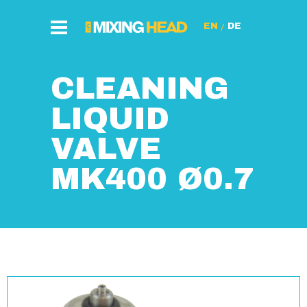
/
CLEANING
LIQUID
VALVE
MK400 Ø0.7