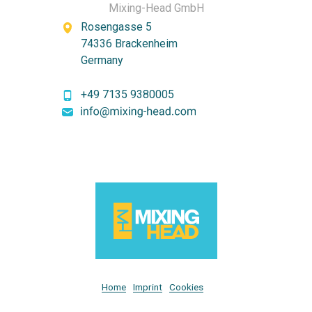
Mixing-Head GmbH
Rosengasse 5
74336 Brackenheim
Germany
+49 7135 9380005
Home
Imprint
Cookies