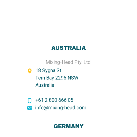
AUSTRALIA
Mixing-Head Pty. Ltd.
18 Sygna St.
Fern Bay 2295 NSW
Australia
+61 2 800 666 05
GERMANY