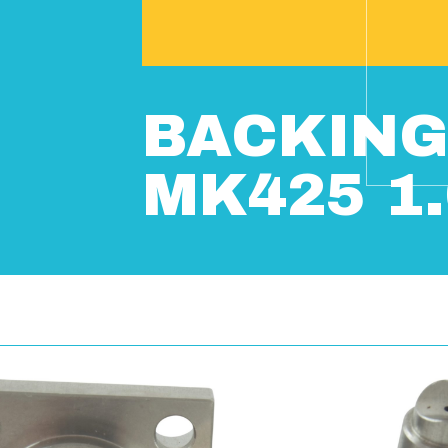
BACKING
MK425 1.