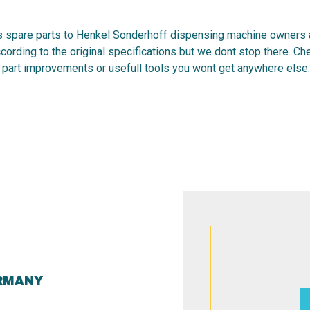
 spare parts to Henkel Sonderhoff dispensing machine owners al
cording to the original specifications but we dont stop there. C
 part improvements or usefull tools you wont get anywhere else.
RMANY