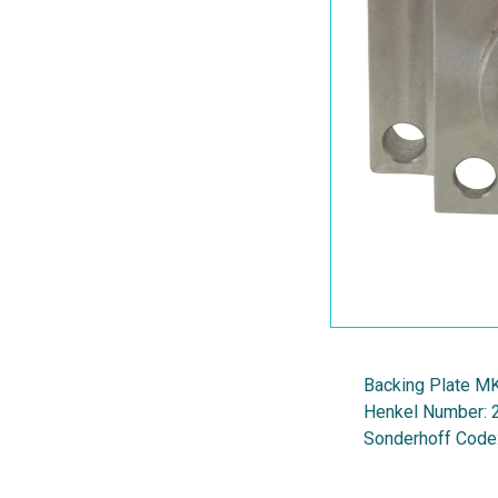
Backing Plate M
Henkel Number:
Sonderhoff Code