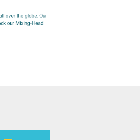
l over the globe. Our
heck our Mixing-Head