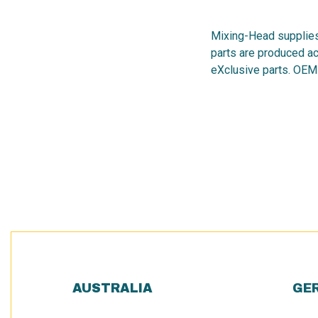
Mixing-Head supplies
parts are produced ac
eXclusive parts. OEM
AUSTRALIA
GE