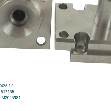
K425 1.0
2512155
:
M2025981