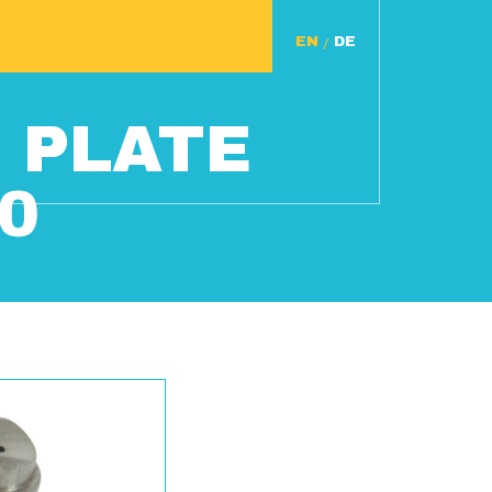
/
 PLATE
0